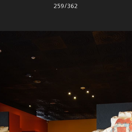
Photo
259
/
362