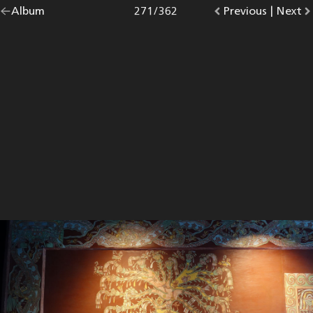
Go
Album
overview.
Photo
271
/
362
Go
Previous
photo.
|
Go
Next
p
back
to
to
to