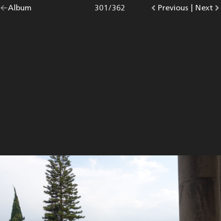
Go
Album
overview.
Photo
301
/
362
Go
Previous
photo.
|
Go
Next
p
back
to
to
to