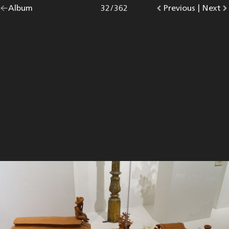
Go
Album
overview.
Photo
32
/
362
Go
Previous
photo.
|
Go
Next
p
back
to
to
to