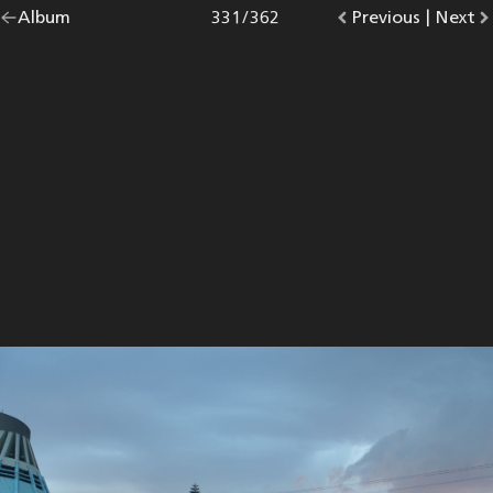
Go
Album
overview.
Photo
331
/
362
Go
Previous
photo.
|
Go
Next
p
back
to
to
to