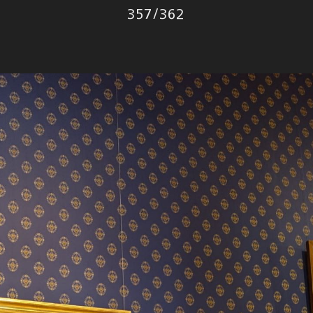
Photo
357
/
362