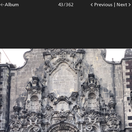
Go
Album
overview.
Photo
43
/
362
Go
Previous
photo.
|
Go
Next
p
back
to
to
to