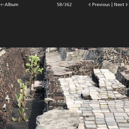
Go
Album
overview.
Photo
58
/
362
Go
Previous
photo.
|
Go
Next
p
back
to
to
to