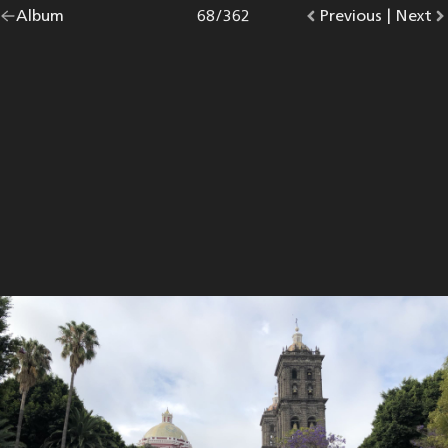
Go
Album
overview.
Photo
68
/
362
Go
Previous
photo.
|
Go
Next
p
back
to
to
to