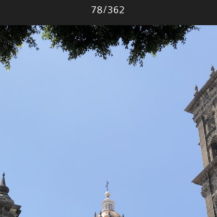
Photo
78
/
362