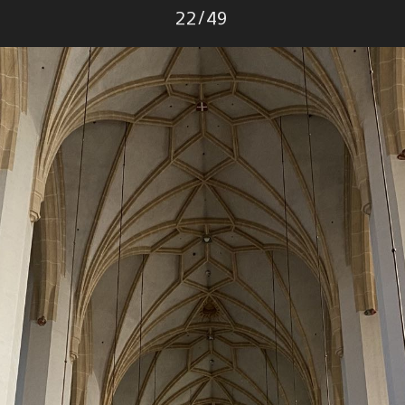
Photo
22
/
49