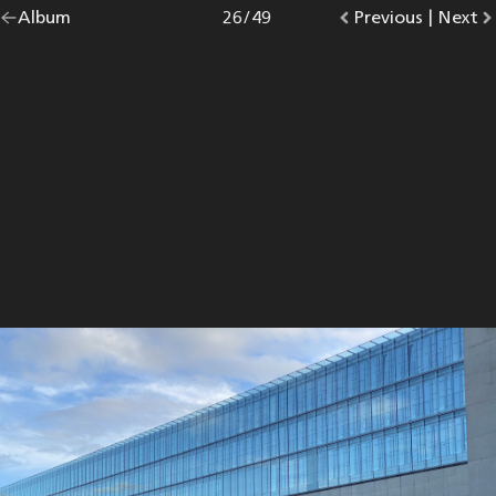
Go
Album
overview.
Photo
26
/
49
Go
Previous
photo.
|
Go
Next
p
back
to
to
to