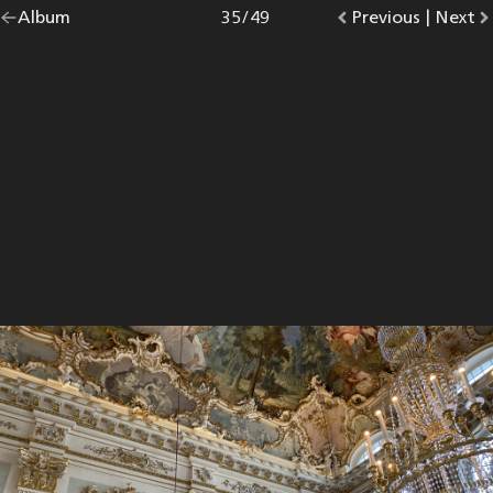
Go
Album
overview.
Photo
35
/
49
Go
Previous
photo.
|
Go
Next
p
back
to
to
to