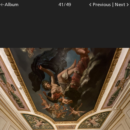
Go
Album
overview.
Photo
41
/
49
Go
Previous
photo.
|
Go
Next
p
back
to
to
to