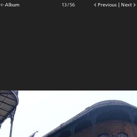
Go
Album
overview.
Photo
13
/
56
Go
Previous
photo.
|
Go
Next
p
back
to
to
to