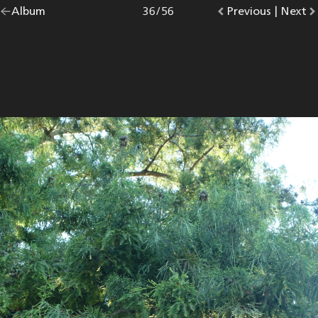
Go
Album
overview.
Photo
36
/
56
Go
Previous
photo.
|
Go
Next
p
back
to
to
to