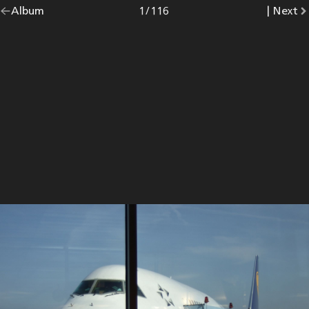
Go
Album
overview.
Photo
1
/
116
|
Go
Next
p
back
to
to