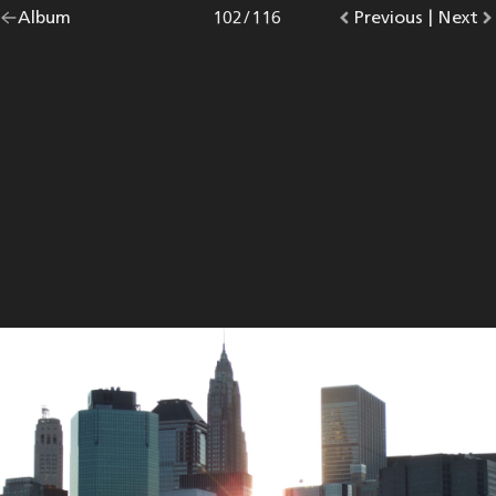
Go
Album
overview.
Photo
102
/
116
Go
Previous
photo.
|
Go
Next
p
back
to
to
to