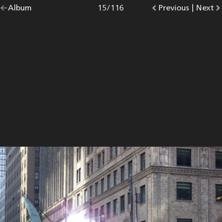
Go
Album
overview.
Photo
15
/
116
Go
Previous
photo.
|
Go
Next
p
back
to
to
to