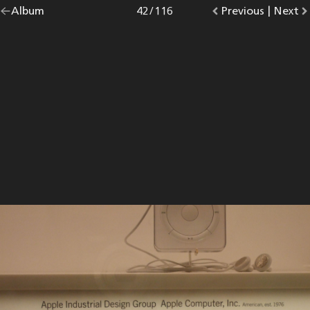
Go
Album
overview.
Photo
42
/
116
Go
Previous
photo.
|
Go
Next
p
back
to
to
to