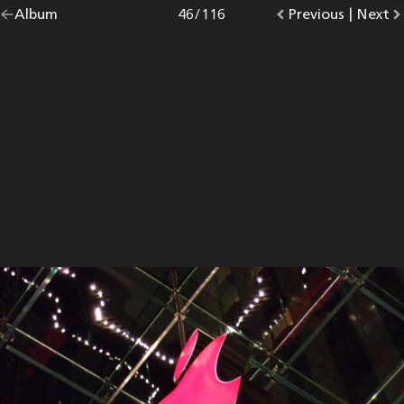
Go
Album
overview.
Photo
46
/
116
Go
Previous
photo.
|
Go
Next
p
back
to
to
to