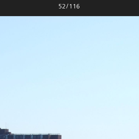
Photo
52
/
116