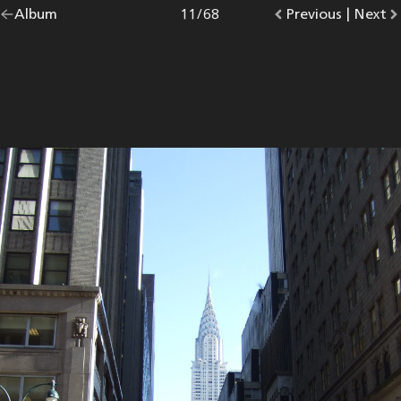
Go
Album
overview.
Photo
11
/
68
Go
Previous
photo.
|
Go
Next
p
back
to
to
to