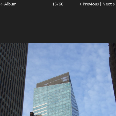
Go
Album
overview.
Photo
15
/
68
Go
Previous
photo.
|
Go
Next
p
back
to
to
to