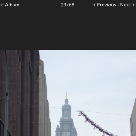
Go
Album
overview.
Photo
23
/
68
Go
Previous
photo.
|
Go
Next
p
back
to
to
to