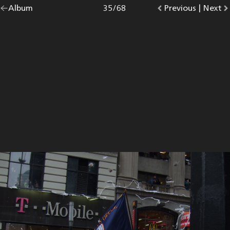
Go
Album
overview.
Photo
35
/
68
Go
Previous
photo.
|
Go
Next
p
back
to
to
to