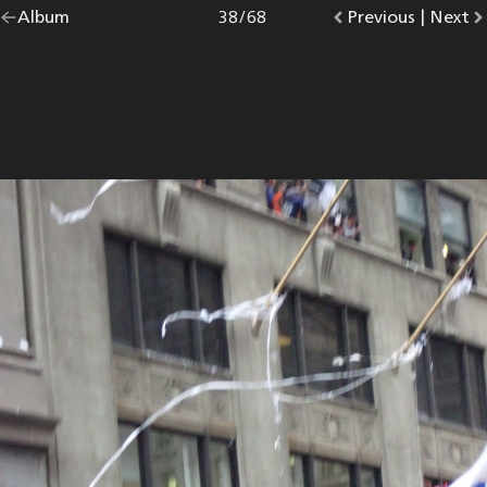
Go
Album
overview.
Photo
38
/
68
Go
Previous
photo.
|
Go
Next
p
back
to
to
to