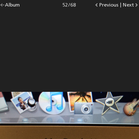
Go
Album
overview.
Photo
52
/
68
Go
Previous
photo.
|
Go
Next
p
back
to
to
to