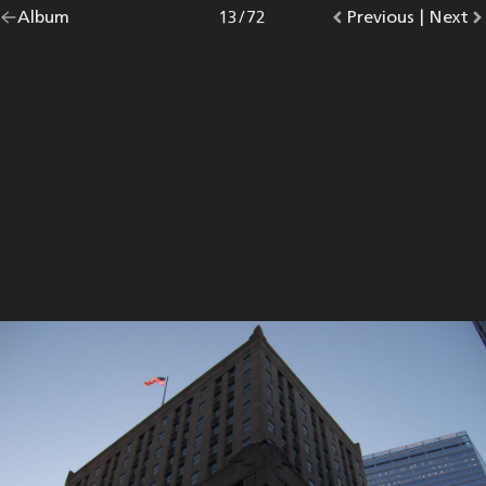
Go
Album
overview.
Photo
13
/
72
Go
Previous
photo.
|
Go
Next
p
back
to
to
to