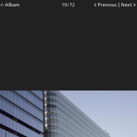
Go
Album
overview.
Photo
19
/
72
Go
Previous
photo.
|
Go
Next
p
back
to
to
to