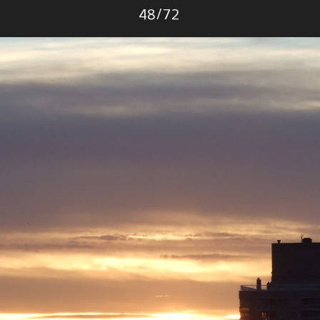
Photo
48
/
72