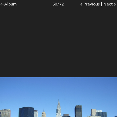
Go
Album
overview.
Photo
50
/
72
Go
Previous
photo.
|
Go
Next
p
back
to
to
to