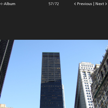
Go
Album
overview.
Photo
57
/
72
Go
Previous
photo.
|
Go
Next
p
back
to
to
to