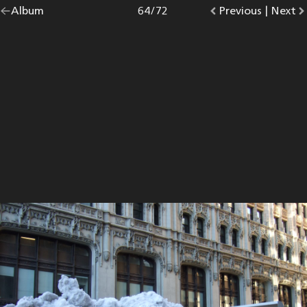
Go
Album
overview.
Photo
64
/
72
Go
Previous
photo.
|
Go
Next
p
back
to
to
to