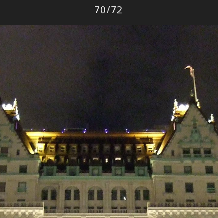
Photo
70
/
72