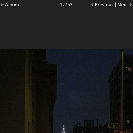
Go
Album
overview.
Photo
12
/
53
Go
Previous
photo.
|
Go
Next
p
back
to
to
to