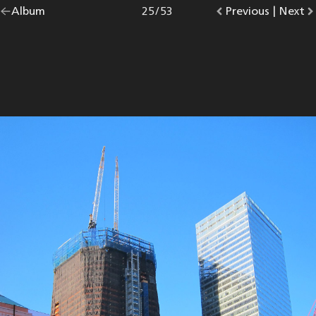
Go
Album
overview.
Photo
25
/
53
Go
Previous
photo.
|
Go
Next
p
back
to
to
to