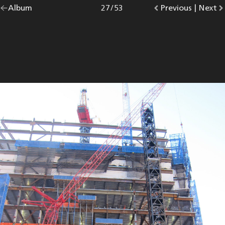
Go
Album
overview.
Photo
27
/
53
Go
Previous
photo.
|
Go
Next
p
back
to
to
to