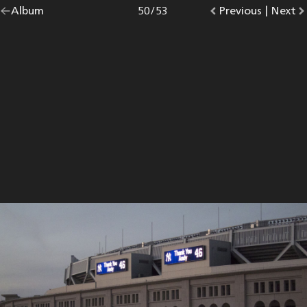
Go
Album
overview.
Photo
50
/
53
Go
Previous
photo.
|
Go
Next
p
back
to
to
to