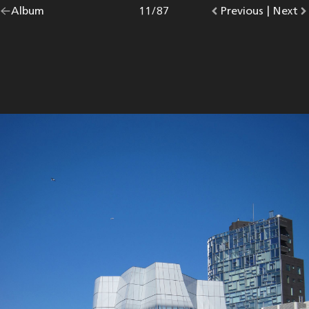
Go
Album
overview.
Photo
11
/
87
Go
Previous
photo.
|
Go
Next
p
back
to
to
to