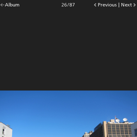
Go
Album
overview.
Photo
26
/
87
Go
Previous
photo.
|
Go
Next
p
back
to
to
to