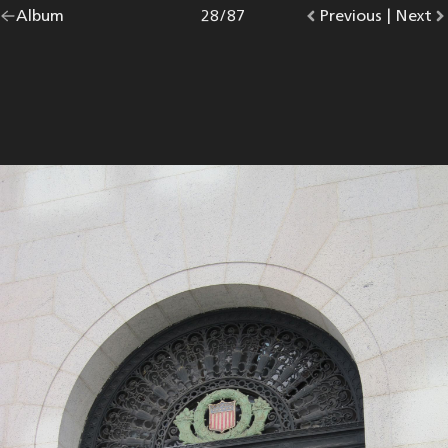
Go
Album
overview.
Photo
28
/
87
Go
Previous
photo.
|
Go
Next
p
back
to
to
to