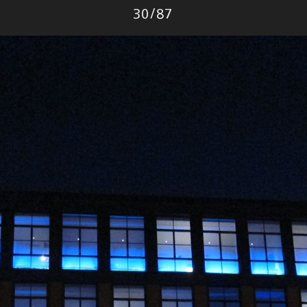
Photo
30
/
87