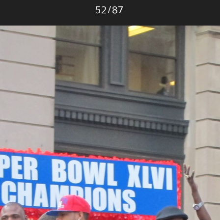
Photo
52
/
87