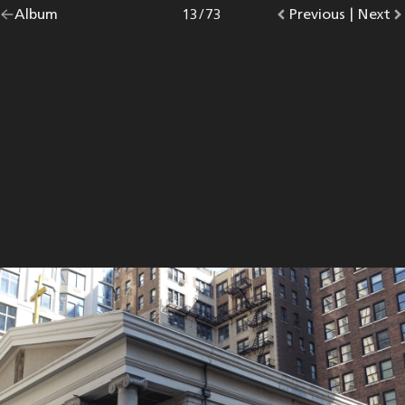
Go
Album
overview.
Photo
13
/
73
Go
Previous
photo.
|
Go
Next
p
back
to
to
to