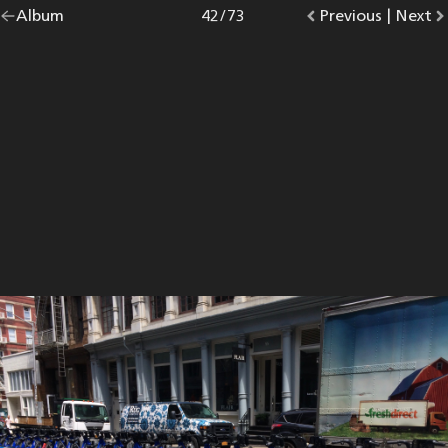
Go
Album
overview.
Photo
42
/
73
Go
Previous
photo.
|
Go
Next
p
back
to
to
to