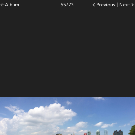
Go
Album
overview.
Photo
55
/
73
Go
Previous
photo.
|
Go
Next
p
back
to
to
to