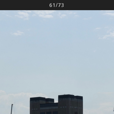
Photo
61
/
73