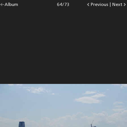
Go
Album
overview.
Photo
64
/
73
Go
Previous
photo.
|
Go
Next
p
back
to
to
to