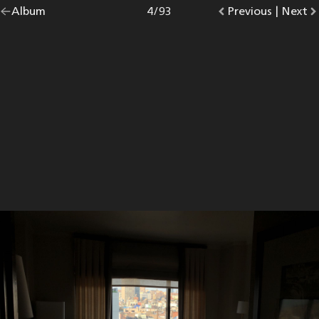
Go
Album
overview.
Photo
4
/
93
Go
Previous
photo.
|
Go
Next
p
back
to
to
to